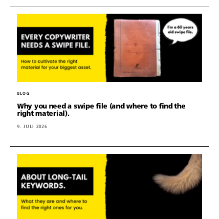
BLOG
Why you need a swipe file (and where to find the
right material).
9. JULI 2026