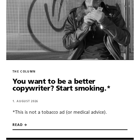
About.
Copywriting.
Portfolio.
THE COLUMN
Blog.
You want to be a better
copywriter? Start smoking.*
Newsletter.
1. AUGUST 2026
*This is not a tobacco ad (or medical advice).
Tools.
READ →