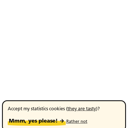
Accept my statistics cookies (
they are tasty
)?
Mmm, yes please! →
Rather not