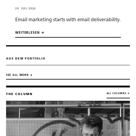
24. JULI 2026
Email marketing starts with email deliverability.
WEITERLESEN →
AUS DEM PORTFOLIO
SEE ALL WORK →
ALL COLUMNS →
THE COLUMN