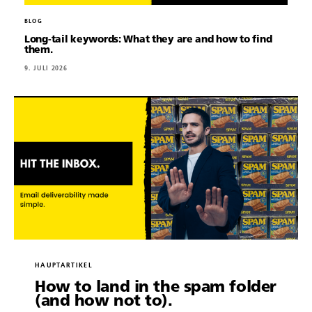
BLOG
Long-tail keywords: What they are and how to find
them.
9. JULI 2026
HAUPTARTIKEL
How to land in the spam folder
(and how not to).