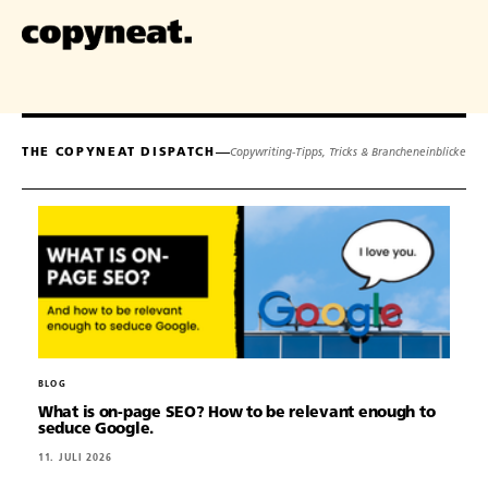
THE COPYNEAT DISPATCH
Copywriting-Tipps, Tricks & Brancheneinblicke
BLOG
What is on-page SEO? How to be relevant enough to
seduce Google.
11. JULI 2026