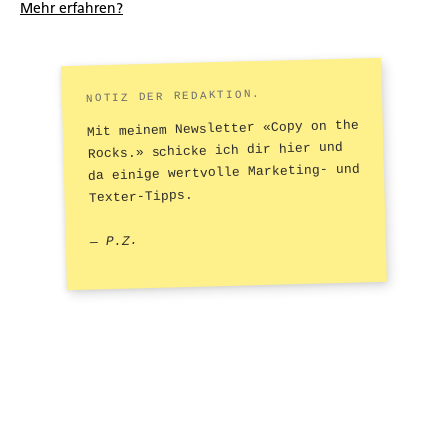
Mehr erfahren?
NOTIZ DER REDAKTION.
Mit meinem Newsletter «Copy on the
Rocks.» schicke ich dir hier und
da einige wertvolle Marketing- und
Texter-Tipps.
— P.Z.