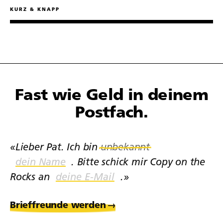
Prompts.
KURZ & KNAPP
Fast wie Geld in deinem
Postfach.
«Lieber Pat. Ich bin
unbekannt
. Bitte schick mir Copy on the
Rocks an
.»
Brieffreunde werden
→