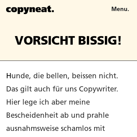
Menu.
VORSICHT BISSIG!
Hunde, die bellen, beissen nicht.
Das gilt auch für uns Copywriter.
Hier lege ich aber meine
Bescheidenheit ab und prahle
ausnahmsweise schamlos mit