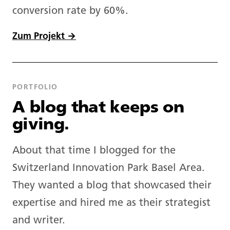
conversion rate by 60%.
Zum Projekt →
PORTFOLIO
A blog that keeps on
giving.
About that time I blogged for the
Switzerland Innovation Park Basel Area.
They wanted a blog that showcased their
expertise and hired me as their strategist
and writer.