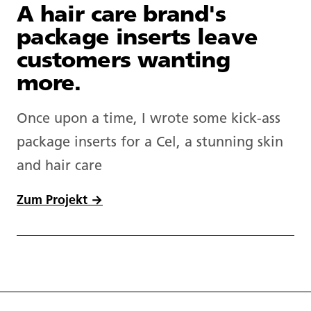
A hair care brand's
package inserts leave
customers wanting
more.
Once upon a time, I wrote some kick-ass
package inserts for a Cel, a stunning skin
and hair care
Zum Projekt →