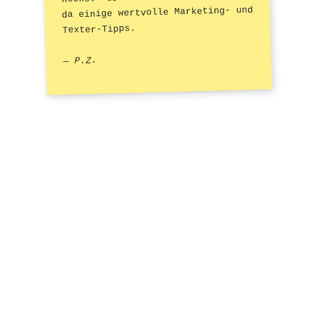
da einige wertvolle Marketing- und
Texter-Tipps.
— P.Z.