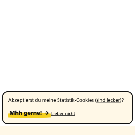
Akzeptierst du meine Statistik-Cookies (
sind lecker
)?
Mhh gerne! →
Lieber nicht