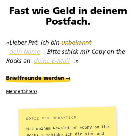
Fast wie Geld in deinem
Postfach.
«Lieber Pat. Ich bin
unbekannt
. Bitte schick mir Copy on the
Rocks an
.»
Brieffreunde werden
→
Mehr erfahren?
NOTIZ DER REDAKTION.
Mit meinem Newsletter «Copy on the
Rocks.» schicke ich dir hier und