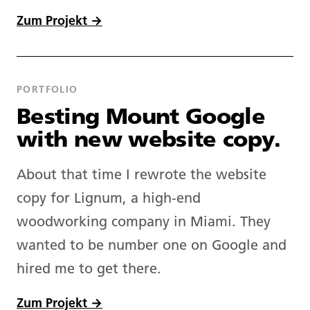
Zum Projekt →
PORTFOLIO
Besting Mount Google
with new website copy.
About that time I rewrote the website
copy for Lignum, a high-end
woodworking company in Miami. They
wanted to be number one on Google and
hired me to get there.
Zum Projekt →