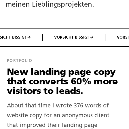
meinen Lieblingsprojekten.
CHT BISSIG! →
VORSICHT BISSIG! →
VORSICH
PORTFOLIO
New landing page copy
that converts 60% more
visitors to leads.
About that time I wrote 376 words of
website copy for an anonymous client
that improved their landing page