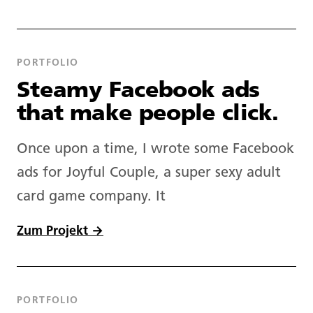
About.
PORTFOLIO
Copywriting.
Steamy Facebook ads
that make people click.
Portfolio.
Once upon a time, I wrote some Facebook
Blog.
ads for Joyful Couple, a super sexy adult
card game company. It
Newsletter.
Zum Projekt →
Tools.
PORTFOLIO
Prompts.