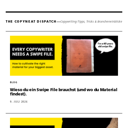
THE COPYNEAT DISPATCH
Copywriting-Tipps, Tricks & Brancheneinblicke
BLOG
Wieso du ein Swipe File brauchst (und wo du Material
findest).
9. JULI 2026