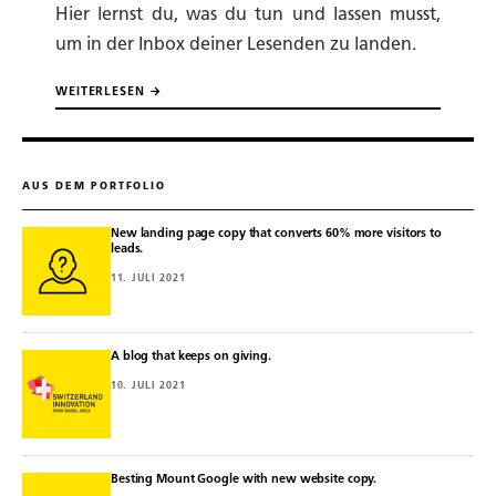
Hier lernst du, was du tun und lassen musst,
um in der Inbox deiner Lesenden zu landen.
WEITERLESEN →
AUS DEM PORTFOLIO
New landing page copy that converts 60% more visitors to
leads.
11. JULI 2021
A blog that keeps on giving.
10. JULI 2021
Besting Mount Google with new website copy.