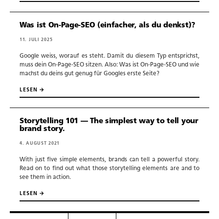
Was ist On-Page-SEO (einfacher, als du denkst)?
11. JULI 2025
Google weiss, worauf es steht. Damit du diesem Typ entsprichst,
muss dein On-Page-SEO sitzen. Also: Was ist On-Page-SEO und wie
machst du deins gut genug für Googles erste Seite?
LESEN →
Storytelling 101 — The simplest way to tell your
brand story.
4. AUGUST 2021
With just five simple elements, brands can tell a powerful story.
Read on to find out what those storytelling elements are and to
see them in action.
LESEN →