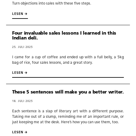
Turn objections into sales with these five steps.
Copywriting.
LESEN →
Portfolio.
Four invaluable sales lessons I learned in this
Indian deli.
Blog.
25. JULI 2025
I came for a cup of coffee and ended up with a full belly, a 5kg
Newsletter.
bag of rice, four sales lessons, and a great story.
LESEN →
Tools.
These 5 sentences will make you a better writer.
18. JULI 2025
Prompts.
Each sentence is a slap of literary art with a different purpose.
Taking me out of a slump, reminding me of an important rule, or
just keeping me at the desk. Here’s how you can use them, too.
LESEN →