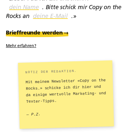
. Bitte schick mir Copy on the
Rocks an
.»
Brieffreunde werden
→
Mehr erfahren?
NOTIZ DER REDAKTION.
Mit meinem Newsletter «Copy on the
Rocks.» schicke ich dir hier und
da einige wertvolle Marketing- und
Texter-Tipps.
— P.Z.