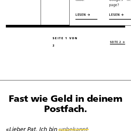
tools.
Google’s fir
page?
LESEN →
LESEN →
SEITE 1 VON
SEITE 2 →
2
Fast wie Geld in deinem
Postfach.
«Lieber Pat. Ich bin
unbekannt