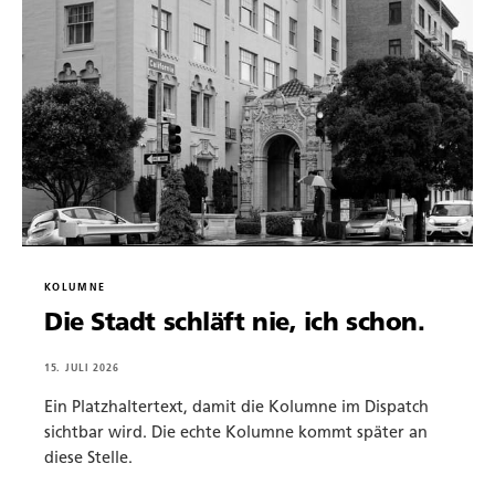
KOLUMNE
Die Stadt schläft nie, ich schon.
15. JULI 2026
Ein Platzhaltertext, damit die Kolumne im Dispatch
sichtbar wird. Die echte Kolumne kommt später an
diese Stelle.