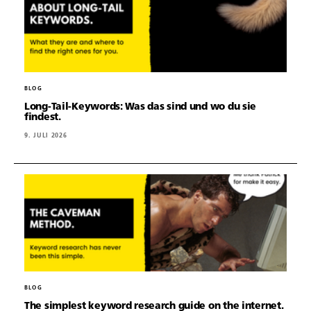
BLOG
Long-Tail-Keywords: Was das sind und wo du sie
findest.
9. JULI 2026
BLOG
The simplest keyword research guide on the internet.