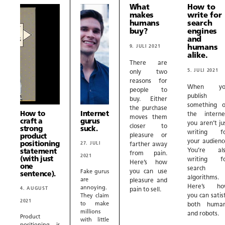
What
How to
makes
write for
humans
search
buy?
engines
and
9. JULI 2021
humans
alike.
There are
5. JULI 2021
only two
reasons for
When yo
people to
publish
buy. Either
something 
the purchase
How to
Internet
the interne
moves them
craft a
gurus
you aren’t ju
closer to
strong
suck.
writing f
pleasure or
product
your audienc
positioning
27. JULI
farther away
You’re al
statement
from pain.
2021
(with just
writing f
Here’s how
one
search
you can use
Fake gurus
sentence).
algorithms.
are
pleasure and
Here’s ho
annoying.
4. AUGUST
pain to sell.
you can satis
They claim
2021
to make
both huma
millions
and robots.
Product
with little