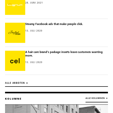
28. JUNI 2021
Steamy Facebook ads that make people click.
13. JULI 2020
A hair care brand's package inserts leave customers wanting
more.
13. JULI 2020
ALLE ARBEITEN →
ALLE KOLUMNEN →
KOLUMNE