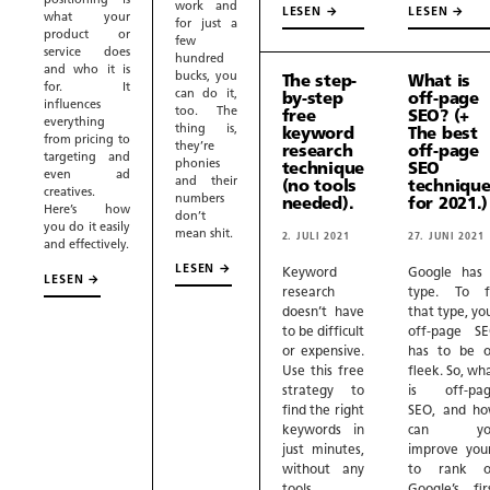
positioning is
work and
LESEN →
LESEN →
what your
for just a
product or
few
service does
hundred
and who it is
bucks, you
The step-
What is
for. It
can do it,
by-step
off-page
influences
too. The
free
SEO? (+
everything
thing is,
keyword
The best
from pricing to
they’re
research
off-page
targeting and
phonies
technique
SEO
even ad
and their
(no tools
technique
creatives.
numbers
needed).
for 2021.)
Here’s how
don’t
you do it easily
mean shit.
2. JULI 2021
27. JUNI 2021
and effectively.
LESEN →
Keyword
Google has
LESEN →
research
type. To f
doesn’t have
that type, yo
to be difficult
off-page S
or expensive.
has to be 
Use this free
fleek. So, wh
strategy to
is off-pa
find the right
SEO, and h
keywords in
can yo
just minutes,
improve you
without any
to rank o