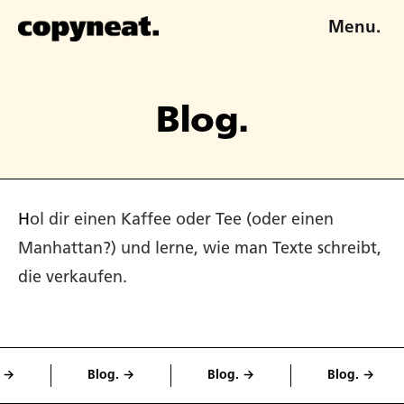
Menu.
Blog.
Hol dir einen Kaffee oder Tee (oder einen
Manhattan?) und lerne, wie man Texte schreibt,
die verkaufen.
Blog. →
Blog. →
Blog. →