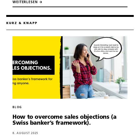
WEITERLESEN →
KURZ & KNAPP
BLOG
How to overcome sales objections (a
Swiss banker’s framework).
About.
8. AUGUST 2025