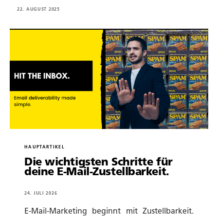
22. AUGUST 2025
HAUPTARTIKEL
Die wichtigsten Schritte für
deine E-Mail-Zustellbarkeit.
24. JULI 2026
E-Mail-Marketing beginnt mit Zustellbarkeit.