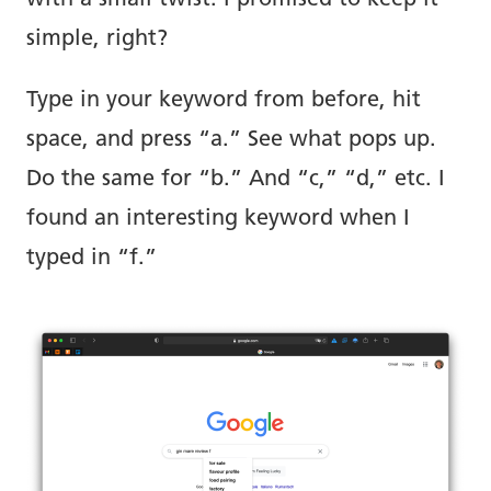
simple, right?
Type in your keyword from before, hit
space, and press “a.” See what pops up.
Do the same for “b.” And “c,” “d,” etc. I
found an interesting keyword when I
typed in “f.”