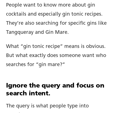
People want to know more about gin
cocktails and especially gin tonic recipes.
They’re also searching for specific gins like
Tangqueray and Gin Mare.
What “gin tonic recipe” means is obvious.
But what exactly does someone want who
searches for “gin mare?”
Ignore the query and focus on
search intent.
The query is what people type into