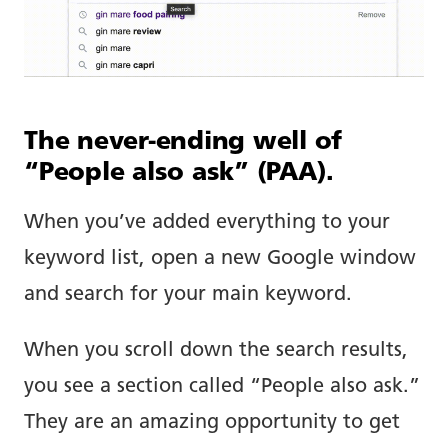
The never-ending well of
“People also ask” (PAA).
When you’ve added everything to your
keyword list, open a new Google window
and search for your main keyword.
When you scroll down the search results,
you see a section called “People also ask.”
They are an amazing opportunity to get