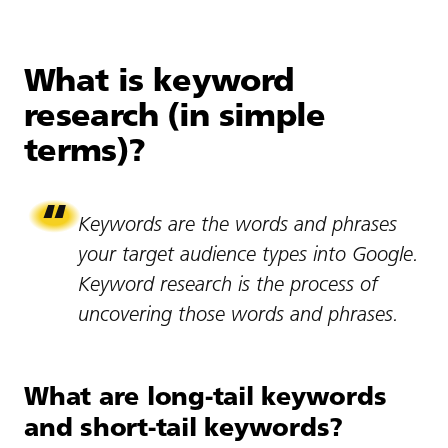
What is keyword
research (in simple
terms)?
Keywords are the words and phrases
your target audience types into Google.
Keyword research is the process of
uncovering those words and phrases.
What are long-tail keywords
and short-tail keywords?