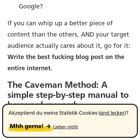
Google?
If you can whip up a better piece of
content than the others, AND your target
audience actually cares about it, go for it:
Write the best fucking blog post on the
entire internet.
The Caveman Method: A
simple step-by-step manual to
keyword research.
Akzeptierst du meine Statistik-Cookies (
sind lecker
)?
Ooga booga, I give word, I get keyword.
Mhh gerne! →
Lieber nicht
That’s what I imagine I’m saying to