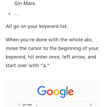
Gin Mare.
…
All go on your keyword list.
When you’re done with the whole abc,
move the cursor to the beginning of your
keyword, hit enter once, left arrow, and
start over with “a.”