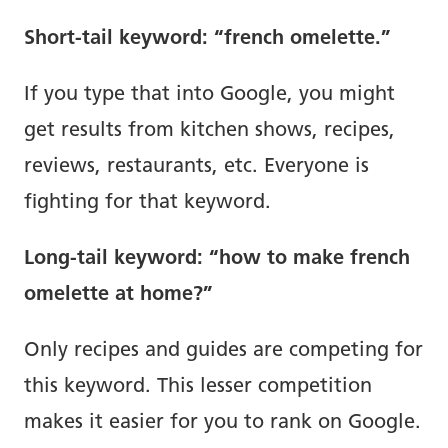
Short-tail keyword: “french omelette.”
If you type that into Google, you might
get results from kitchen shows, recipes,
reviews, restaurants, etc. Everyone is
fighting for that keyword.
Long-tail keyword: “how to make french
omelette at home?”
Only recipes and guides are competing for
this keyword. This lesser competition
makes it easier for you to rank on Google.