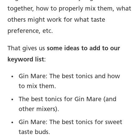
together, how to properly mix them, what
others might work for what taste
preference, etc.
That gives us
some ideas to add to our
keyword list
:
Gin Mare: The best tonics and how
to mix them.
The best tonics for Gin Mare (and
other mixers).
Gin Mare: The best tonics for sweet
taste buds.