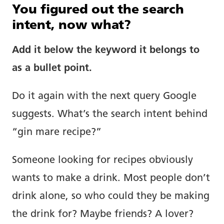
You figured out the search
intent, now what?
Add it below the keyword it belongs to
as a bullet point.
Do it again with the next query Google
suggests. What’s the search intent behind
“gin mare recipe?”
Someone looking for recipes obviously
wants to make a drink. Most people don’t
drink alone, so who could they be making
the drink for? Maybe friends? A lover?