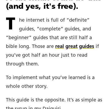
(and yes, it's free).
T
he internet is full of “definite”
guides, “complete” guides, and
“beginner” guides that are still half a
bible long. Those are
real
great
guides
if
you’ve got half an hour just to read
through them.
To implement what you’ve learned is a
whole other story.
This guide is the opposite. It’s as simple as