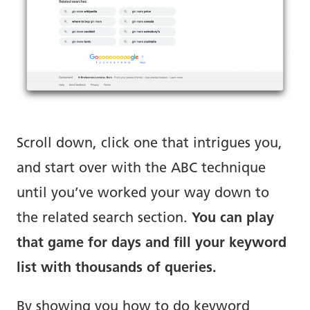
Scroll down, click one that intrigues you,
and start over with the ABC technique
until you’ve worked your way down to
the related search section.
You can play
that game for days and fill your keyword
list with thousands of queries.
By showing you how to do keyword