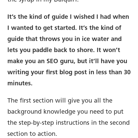
the syrup in my Daiquiri.
It’s the kind of guide I wished I had when
I wanted to get started. It’s the kind of
guide that throws you in ice water and
lets you paddle back to shore. It won’t
make you an SEO guru, but it’ll have you
writing your first blog post in less than 30
minutes.
The first section will give you all the
background knowledge you need to put
the step-by-step instructions in the second
section to action.