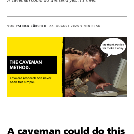
A caveman could do this (and yes, it's free).
VON
PATRICK ZÜRCHER
—
22. AUGUST 2025
·
9 MIN READ
A caveman could do this