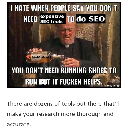
There are dozens of tools out there that’ll
make your research more thorough and
accurate.