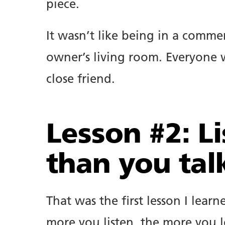
piece.
It wasn’t like being in a commer
owner’s living room. Everyone w
close friend.
Lesson #2: L
than you tal
That was the first lesson I lea
more you listen, the more you l