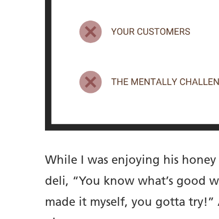
While I was enjoying his honey
deli, “You know what’s good wit
made it myself, you gotta try!”