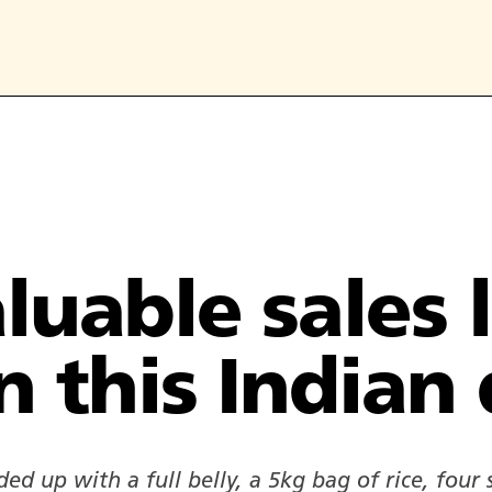
luable sales 
n this Indian 
ed up with a full belly, a 5kg bag of rice, four s