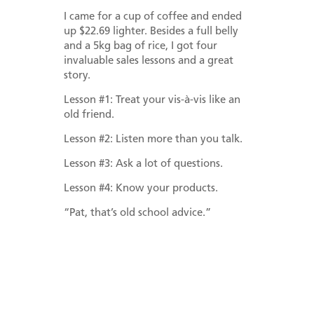
I came for a cup of coffee and ended
up $22.69 lighter. Besides a full belly
and a 5kg bag of rice, I got four
invaluable sales lessons and a great
story.
Lesson #1: Treat your vis-à-vis like an
old friend.
Lesson #2: Listen more than you talk.
Lesson #3: Ask a lot of questions.
Lesson #4: Know your products.
“Pat, that’s old school advice.”