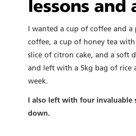
lessons and a
I wanted a cup of coffee and a pl
coffee, a cup of honey tea with
slice of citron cake, and a sof
and left with a 5kg bag of rice
week.
I also left with four invaluable
down.