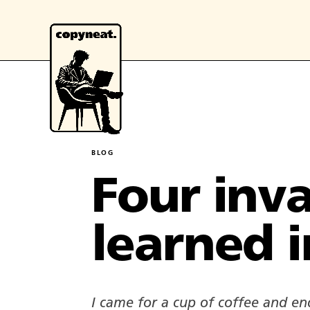
BLOG
Four inva
learned i
I came for a cup of coffee and end