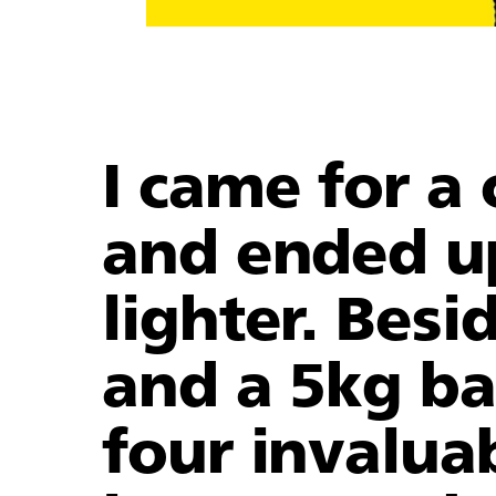
I came for a 
and ended u
lighter. Besid
and a 5kg bag
four invalua