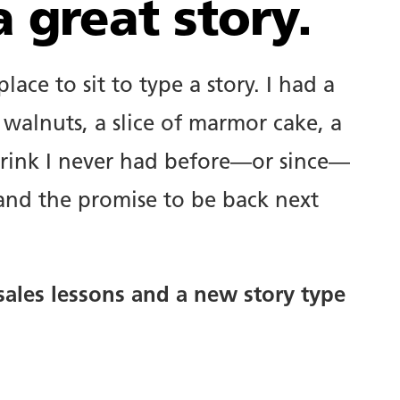
 great story.
ace to sit to type a story. I had a
 walnuts, a slice of marmor cake, a
t drink I never had before—or since—
 and the promise to be back next
 sales lessons and a new story type