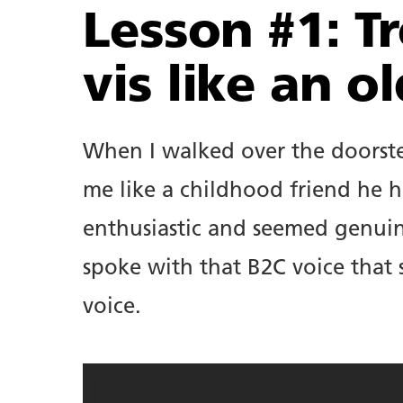
Lesson #1: Tr
vis like an ol
When I walked over the doorste
About.
me like a childhood friend he h
enthusiastic and seemed genuin
Copywriting.
spoke with that B2C voice that
voice.
Portfolio.