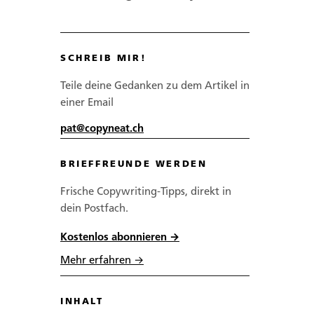
SCHREIB MIR!
Teile deine Gedanken zu dem Artikel in
einer Email
pat@copyneat.ch
BRIEFFREUNDE WERDEN
Frische Copywriting-Tipps, direkt in
dein Postfach.
Kostenlos abonnieren →
Mehr erfahren →
INHALT