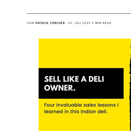
VON
PATRICK ZÜRCHER
—
25. JULI 2025
·
3 MIN READ