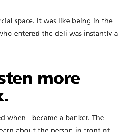
cial space. It was like being in the
ho entered the deli was instantly a
isten more
k.
rned when I became a banker. The
earn about the person in front of