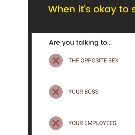
Blog.
Newsletter.
Tools.
Prompts.