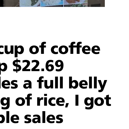
cup of coffee
p $22.69
es a full belly
 of rice, I got
ble sales