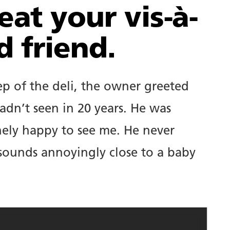
eat your vis-à-
d friend.
p of the deli, the owner greeted
adn’t seen in 20 years. He was
ely happy to see me. He never
 sounds annoyingly close to a baby