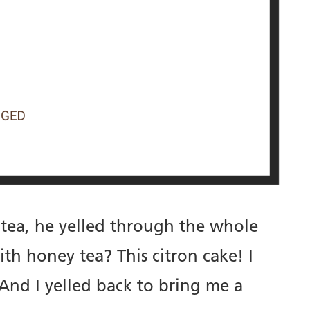
 tea, he yelled through the whole
h honey tea? This citron cake! I
 And I yelled back to bring me a