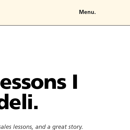
Menu.
lessons I
deli.
ales lessons, and a great story.