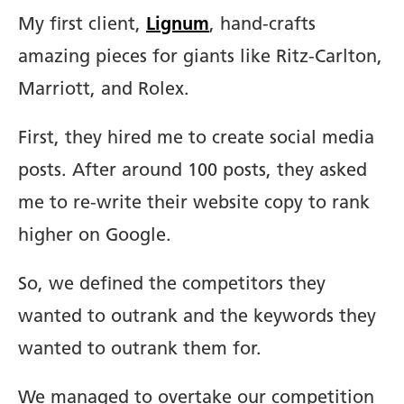
My first client,
Lignum
, hand-crafts
amazing pieces for giants like Ritz-Carlton,
Marriott, and Rolex.
First, they hired me to create social media
posts. After around 100 posts, they asked
me to re-write their website copy to rank
higher on Google.
So, we defined the competitors they
wanted to outrank and the keywords they
wanted to outrank them for.
We managed to overtake our competition