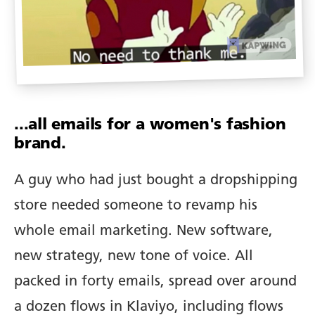
...all emails for a women's fashion
brand.
A guy who had just bought a dropshipping
store needed someone to revamp his
whole email marketing. New software,
new strategy, new tone of voice. All
packed in forty emails, spread over around
a dozen flows in Klaviyo, including flows