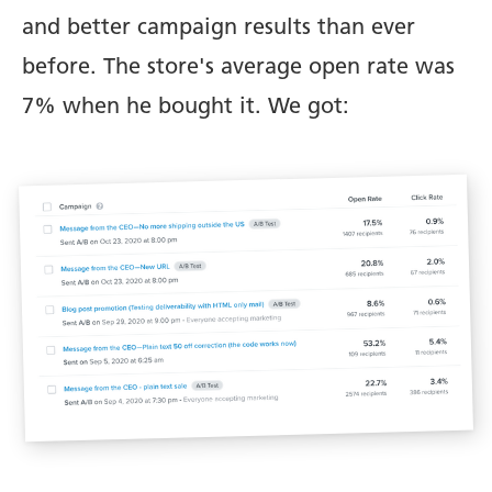
and better campaign results than ever
before. The store's average open rate was
7% when he bought it. We got: