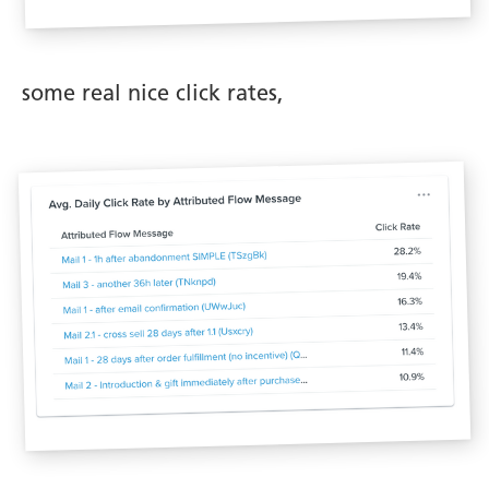
some real nice click rates,