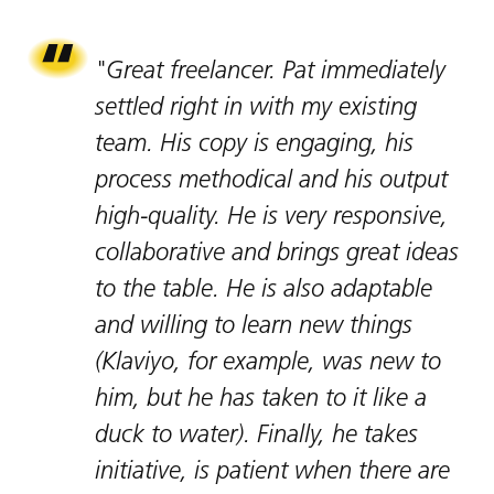
"Great freelancer. Pat immediately
settled right in with my existing
team. His copy is engaging, his
process methodical and his output
high-quality. He is very responsive,
collaborative and brings great ideas
to the table. He is also adaptable
and willing to learn new things
(Klaviyo, for example, was new to
him, but he has taken to it like a
duck to water). Finally, he takes
initiative, is patient when there are
About.