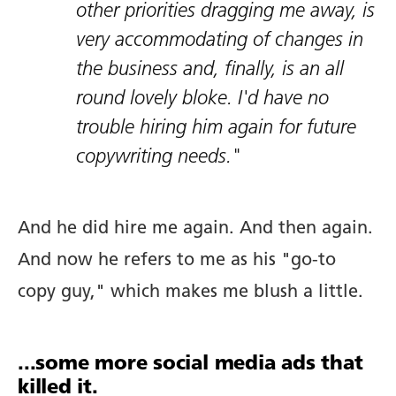
other priorities dragging me away, is
very accommodating of changes in
Copywriting.
the business and, finally, is an all
round lovely bloke. I'd have no
Portfolio.
trouble hiring him again for future
Blog.
copywriting needs."
Newsletter.
And he did hire me again. And then again.
And now he refers to me as his "go-to
copy guy," which makes me blush a little.
Tools.
Prompts.
...some more social media ads that
killed it.