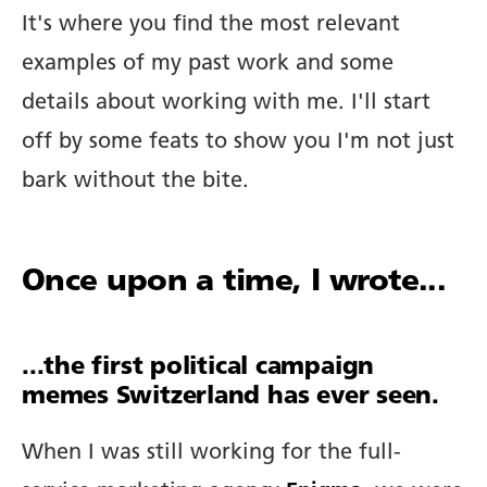
It's where you find the most relevant
examples of my past work and some
details about working with me. I'll start
off by some feats to show you I'm not just
bark without the bite.
Once upon a time, I wrote...
...the first political campaign
memes Switzerland has ever seen.
When I was still working for the full-