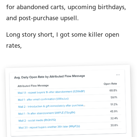
for abandoned carts, upcoming birthdays,
and post-purchase upsell.
Long story short, I got some killer open
rates,