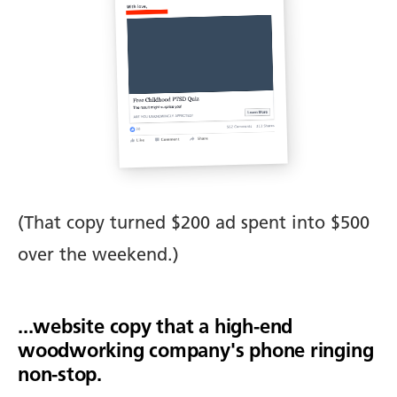
(That copy turned $200 ad spent into $500
over the weekend.)
...website copy that a high-end
woodworking company's phone ringing
non-stop.