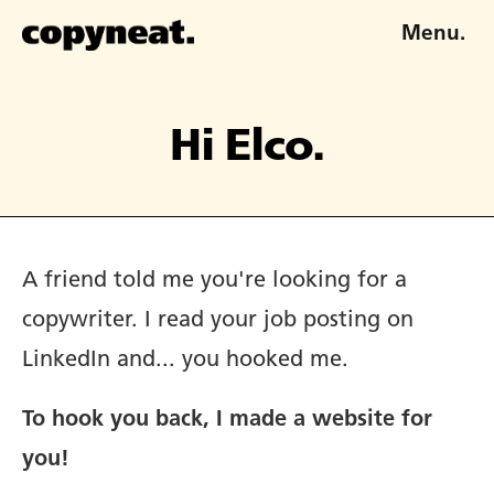
Menu.
Hi Elco.
A friend told me you're looking for a
copywriter. I read your job posting on
LinkedIn and... you hooked me.
To hook you back, I made a website for
you!