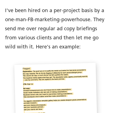
I've been hired on a per-project basis by a
one-man-FB-marketing-powerhouse. They
send me over regular ad copy briefings
from various clients and then let me go
wild with it. Here's an example: