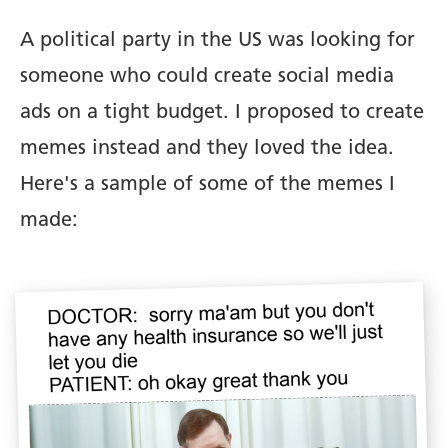
A political party in the US was looking for
someone who could create social media
ads on a tight budget. I proposed to create
memes instead and they loved the idea.
Here's a sample of some of the memes I
made: