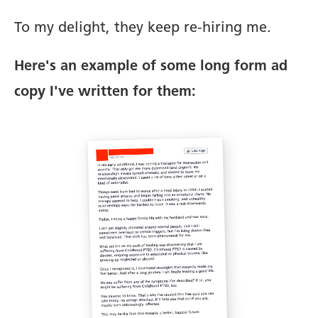
To my delight, they keep re-hiring me.
Here's an example of some long form ad
copy I've written for them: