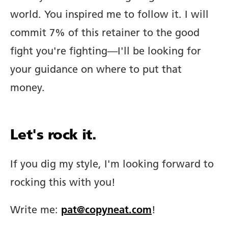
world. You inspired me to follow it. I will
commit 7% of this retainer to the good
fight you're fighting—I'll be looking for
your guidance on where to put that
money.
Let's rock it.
If you dig my style, I'm looking forward to
rocking this with you!
Write me:
pat@copyneat.com
!