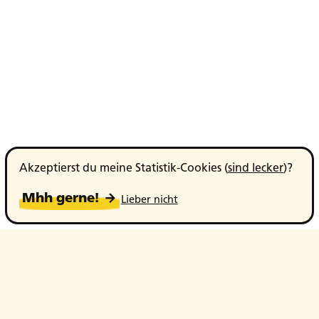
Akzeptierst du meine Statistik-Cookies (
sind lecker
)?
Mhh gerne! →
Lieber nicht