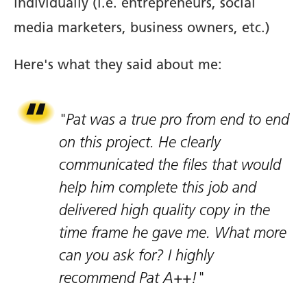
individually (i.e. entrepreneurs, social
media marketers, business owners, etc.)
Here's what they said about me:
"Pat was a true pro from end to end
on this project. He clearly
communicated the files that would
help him complete this job and
delivered high quality copy in the
time frame he gave me. What more
can you ask for? I highly
recommend Pat A++!"