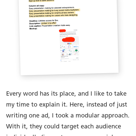
Every word has its place, and I like to take
my time to explain it. Here, instead of just
writing one ad, I took a modular approach.
With it, they could target each audience