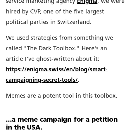
service marketing agency
Enigma
, we were
hired by CVP, one of the five largest
political parties in Switzerland.
We used strategies from something we
called "The Dark Toolbox." Here's an
article I've ghost-written about it:
https://enigma.swiss/en/blog/smart-
campaigning-secret-tools/
.
Memes are a potent tool in this toolbox.
...a meme campaign for a petition
in the USA.