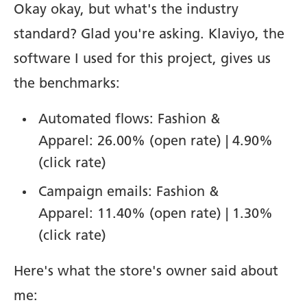
Okay okay, but what's the industry
standard? Glad you're asking. Klaviyo, the
software I used for this project, gives us
the benchmarks:
Automated flows: Fashion &
Apparel: 26.00% (open rate) | 4.90%
(click rate)
Campaign emails: Fashion &
Apparel: 11.40% (open rate) | 1.30%
(click rate)
Here's what the store's owner said about
me: