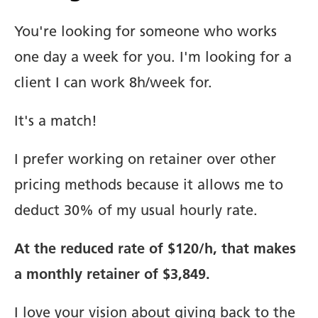
You're looking for someone who works
one day a week for you. I'm looking for a
client I can work 8h/week for.
It's a match!
I prefer working on retainer over other
pricing methods because it allows me to
deduct 30% of my usual hourly rate.
At the reduced rate of $120/h, that makes
a monthly retainer of $3,849.
I love your vision about giving back to the