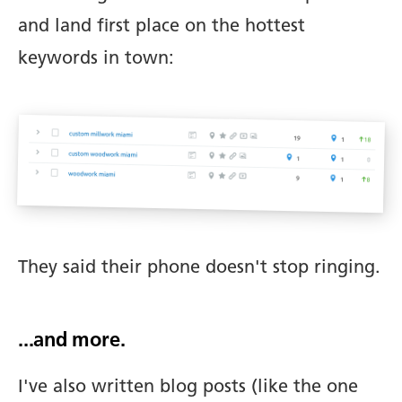
and land first place on the hottest
keywords in town:
They said their phone doesn't stop ringing.
...and more.
I've also written blog posts (like the one