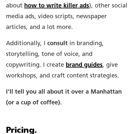
about
how to write killer ads
), other social
media ads, video scripts, newspaper
articles, and a lot more.
Additionally, I
consult
in branding,
storytelling, tone of voice, and
copywriting. I create
brand guides
, give
workshops, and craft content strategies.
I'll tell you all about it over a Manhattan
(or a cup of coffee).
Pricing.