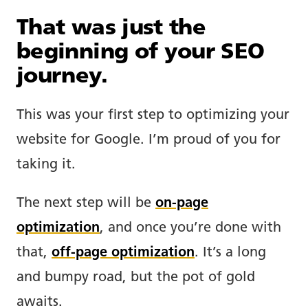
That was just the
beginning of your SEO
journey.
This was your first step to optimizing your
website for Google. I’m proud of you for
taking it.
The next step will be
on-page
optimization
, and once you’re done with
that,
off-page optimization
. It’s a long
and bumpy road, but the pot of gold
awaits.