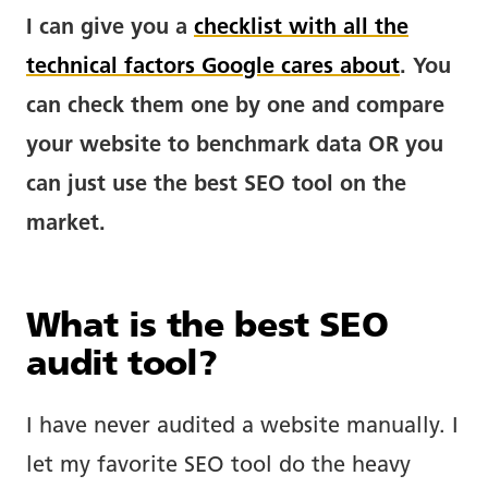
I can give you a
checklist with all the
technical factors Google cares about
. You
can check them one by one and compare
your website to benchmark data OR you
can just use the best SEO tool on the
market.
What is the best SEO
audit tool?
I have never audited a website manually. I
let my favorite SEO tool do the heavy