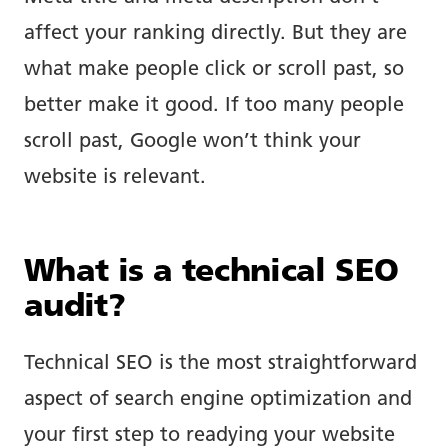
affect your ranking directly. But they are
what make people click or scroll past, so
better make it good. If too many people
scroll past, Google won’t think your
website is relevant.
What is a technical SEO
audit?
Technical SEO is the most straightforward
aspect of search engine optimization and
your first step to readying your website