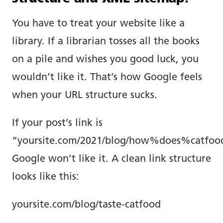
You have to treat your website like a
library. If a librarian tosses all the books
on a pile and wishes you good luck, you
wouldn’t like it. That’s how Google feels
when your URL structure sucks.
If your post’s link is
“yoursite.com/2021/blog/how%does%catfoo
Google won’t like it. A clean link structure
looks like this:
yoursite.com/blog/taste-catfood