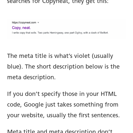
searches for Copyneat, they get this:
The meta title is what’s violet (usually
blue). The short description below is the
meta description.
If you don’t specify those in your HTML
code, Google just takes something from
your website, usually the first sentences.
Meta title and meta description don’t