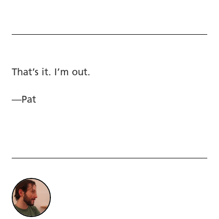
That’s it. I’m out.
—Pat