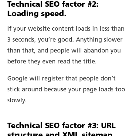
Technical SEO factor #2:
Loading speed.
If your website content loads in less than
3 seconds, you’re good. Anything slower
than that, and people will abandon you
before they even read the title.
Google will register that people don’t
stick around because your page loads too
slowly.
Technical SEO factor #3: URL
structure and XML sitemap.