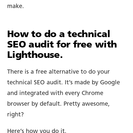
make.
How to do a technical
SEO audit for free with
Lighthouse.
There is a free alternative to do your
technical SEO audit. It’s made by Google
and integrated with every Chrome
browser by default. Pretty awesome,
right?
Here’s how you do it.