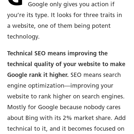
Google only gives you action if
you’re its type. It looks for three traits in
a website, one of them being potent
technology.
Technical SEO means improving the
technical quality of your website to make
Google rank it higher.
SEO means search
engine optimization—improving your
website to rank higher on search engines.
Mostly for Google because nobody cares
about Bing with its 2% market share. Add
technical to it, and it becomes focused on