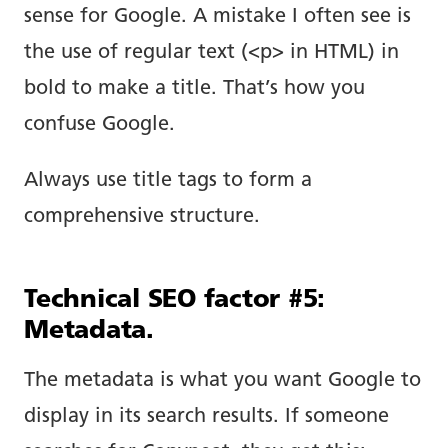
sense for Google. A mistake I often see is
the use of regular text (<p> in HTML) in
bold to make a title. That’s how you
confuse Google.
Always use title tags to form a
comprehensive structure.
Technical SEO factor #5:
Metadata.
The metadata is what you want Google to
display in its search results. If someone