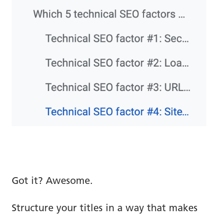
Got it? Awesome.
Structure your titles in a way that makes