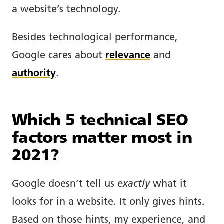
a website’s technology.
Besides technological performance,
Google cares about
relevance
and
authority
.
Which 5 technical SEO
factors matter most in
2021?
Google doesn’t tell us
exactly
what it
looks for in a website. It only gives hints.
Based on those hints, my experience, and