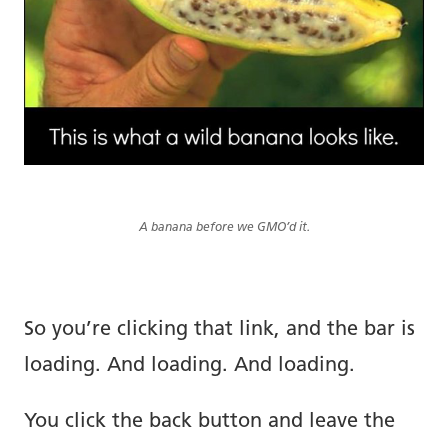
A banana before we GMO’d it.
So you’re clicking that link, and the bar is
loading. And loading. And loading.
You click the back button and leave the