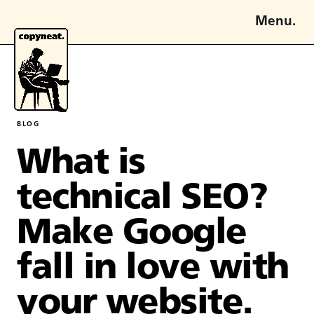
Menu.
BLOG
What is
technical SEO?
Make Google
fall in love with
your website.