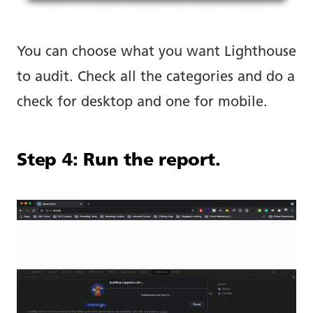
You can choose what you want Lighthouse
to audit. Check all the categories and do a
check for desktop and one for mobile.
Step 4: Run the report.