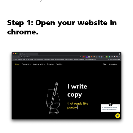
Step 1: Open your website in
chrome.