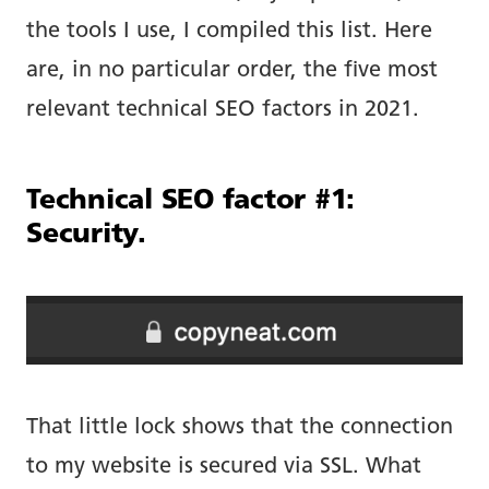
the tools I use, I compiled this list. Here
are, in no particular order, the five most
relevant technical SEO factors in 2021.
Technical SEO factor #1:
Security.
That little lock shows that the connection
to my website is secured via SSL. What