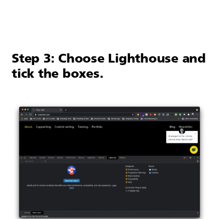
Step 3: Choose Lighthouse and
tick the boxes.