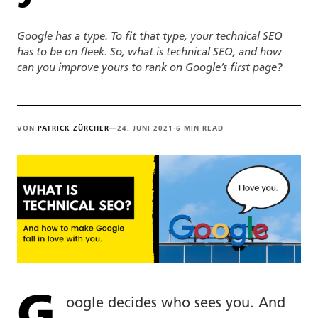
Google has a type. To fit that type, your technical SEO
has to be on fleek. So, what is technical SEO, and how
can you improve yours to rank on Google’s first page?
VON
PATRICK ZÜRCHER
—
24. JUNI 2021
·
6 MIN READ
G
oogle decides who sees you. And