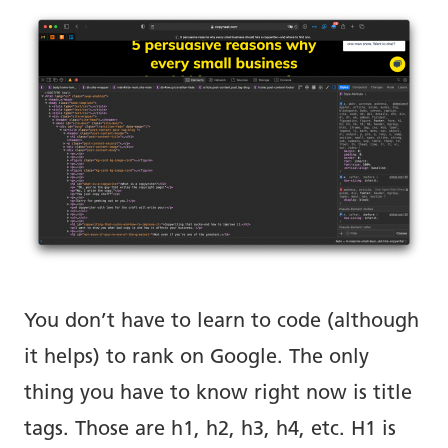
You don’t have to learn to code (although
it helps) to rank on Google. The only
thing you have to know right now is title
tags. Those are h1, h2, h3, h4, etc. H1 is