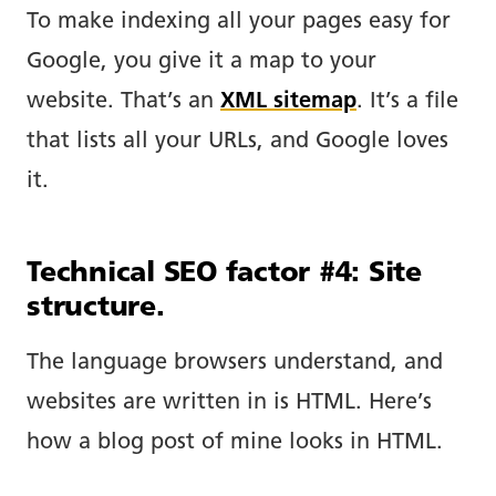
To make indexing all your pages easy for
Google, you give it a map to your
website. That’s an
XML sitemap
. It’s a file
that lists all your URLs, and Google loves
it.
Technical SEO factor #4: Site
structure.
The language browsers understand, and
websites are written in is HTML. Here’s
how a blog post of mine looks in HTML.