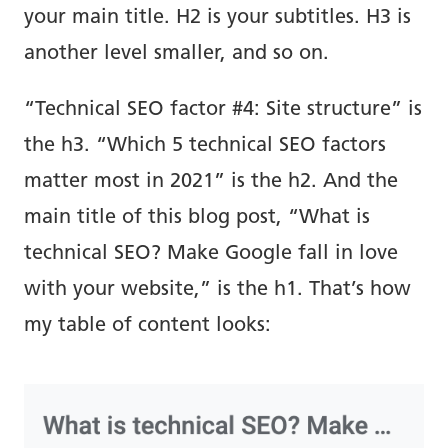
your main title. H2 is your subtitles. H3 is
another level smaller, and so on.
“Technical SEO factor #4: Site structure” is
the h3. “Which 5 technical SEO factors
matter most in 2021” is the h2. And the
main title of this blog post, “What is
technical SEO? Make Google fall in love
with your website,” is the h1. That’s how
my table of content looks: