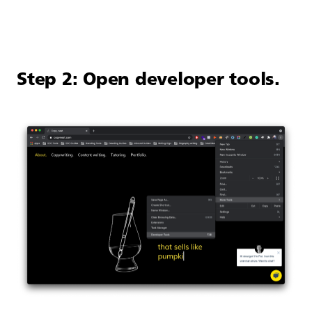
Step 2: Open developer tools.