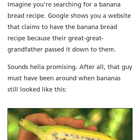
Imagine you’re searching for a banana
bread recipe. Google shows you a website
that claims to have the banana bread
recipe because their great-great-
grandfather passed it down to them.
Sounds hella promising. After all, that guy
must have been around when bananas
still looked like this: