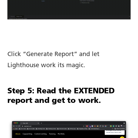
Click “Generate Report” and let
Lighthouse work its magic.
Step 5: Read the EXTENDED
report and get to work.