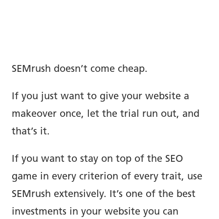
SEMrush doesn’t come cheap.
If you just want to give your website a
makeover once, let the trial run out, and
that’s it.
If you want to stay on top of the SEO
game in every criterion of every trait, use
SEMrush extensively. It’s one of the best
investments in your website you can