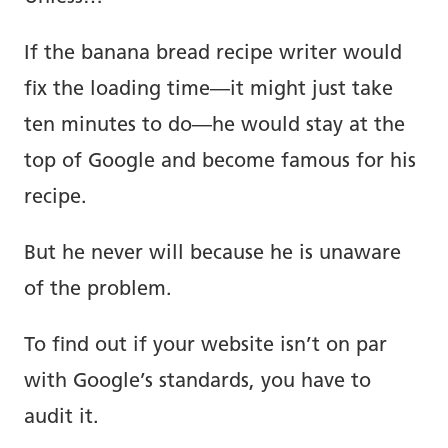
About.
If the banana bread recipe writer would
Copywriting.
fix the loading time—it might just take
ten minutes to do—he would stay at the
Portfolio.
top of Google and become famous for his
recipe.
Blog.
But he never will because he is unaware
Newsletter.
of the problem.
To find out if your website isn’t on par
Tools.
with Google’s standards, you have to
audit it.
Prompts.