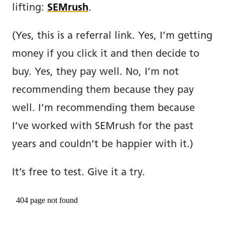
lifting:
SEMrush
.
(Yes, this is a referral link. Yes, I’m getting
money if you click it and then decide to
buy. Yes, they pay well. No, I’m not
recommending them because they pay
well. I’m recommending them because
I’ve worked with SEMrush for the past
years and couldn’t be happier with it.)
It’s free to test. Give it a try.