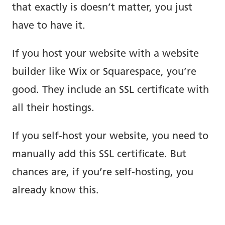
that exactly is doesn’t matter, you just
have to have it.
If you host your website with a website
builder like Wix or Squarespace, you’re
good. They include an SSL certificate with
all their hostings.
If you self-host your website, you need to
manually add this SSL certificate. But
chances are, if you’re self-hosting, you
already know this.