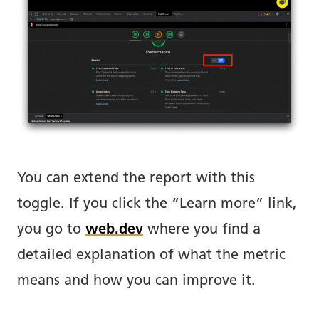
You can extend the report with this
toggle. If you click the “Learn more” link,
you go to
web.dev
where you find a
detailed explanation of what the metric
means and how you can improve it.