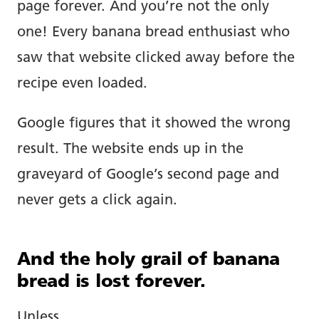
page forever. And you’re not the only
one! Every banana bread enthusiast who
saw that website clicked away before the
recipe even loaded.
Google figures that it showed the wrong
result. The website ends up in the
graveyard of Google’s second page and
never gets a click again.
And the holy grail of banana
bread is lost forever.
Unless…