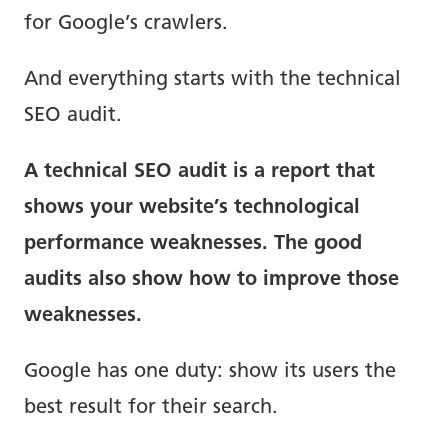
for Google’s crawlers.
And everything starts with the technical
SEO audit.
A technical SEO audit is a report that
shows your website’s technological
performance weaknesses. The good
audits also show how to improve those
weaknesses.
Google has one duty: show its users the
best result for their search.